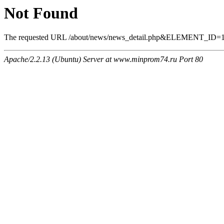
Not Found
The requested URL /about/news/news_detail.php&ELEMENT_ID=1133
Apache/2.2.13 (Ubuntu) Server at www.minprom74.ru Port 80