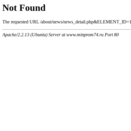
Not Found
The requested URL /about/news/news_detail.php&ELEMENT_ID=1157
Apache/2.2.13 (Ubuntu) Server at www.minprom74.ru Port 80