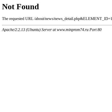
Not Found
The requested URL /about/news/news_detail.php&ELEMENT_ID=1277
Apache/2.2.13 (Ubuntu) Server at www.minprom74.ru Port 80