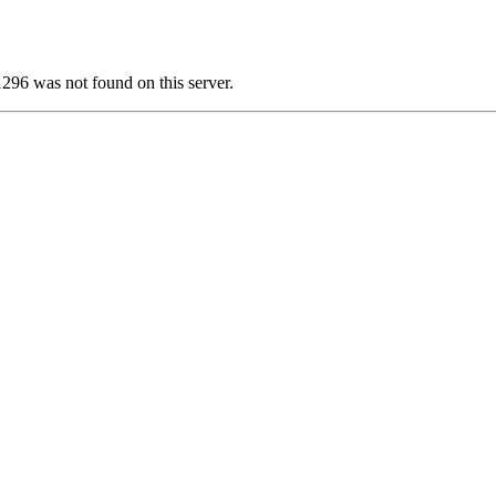
 was not found on this server.