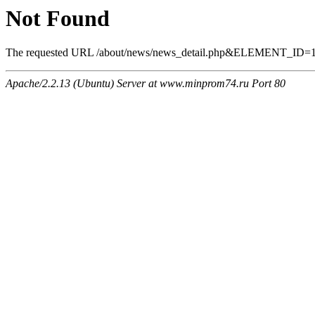
Not Found
The requested URL /about/news/news_detail.php&ELEMENT_ID=1296
Apache/2.2.13 (Ubuntu) Server at www.minprom74.ru Port 80