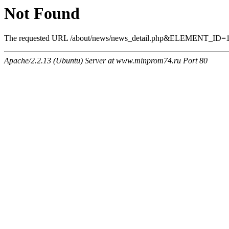
Not Found
The requested URL /about/news/news_detail.php&ELEMENT_ID=1405
Apache/2.2.13 (Ubuntu) Server at www.minprom74.ru Port 80