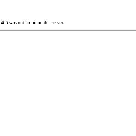
 was not found on this server.