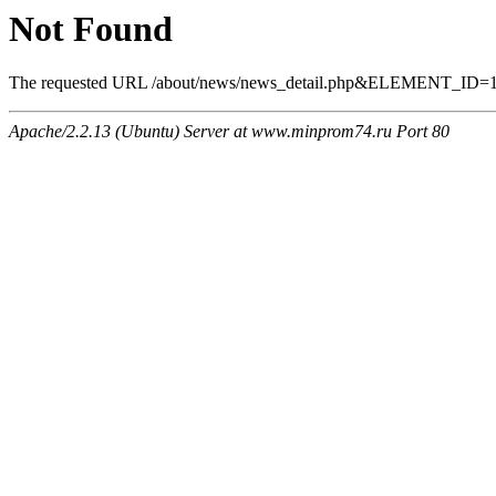
Not Found
The requested URL /about/news/news_detail.php&ELEMENT_ID=1534
Apache/2.2.13 (Ubuntu) Server at www.minprom74.ru Port 80