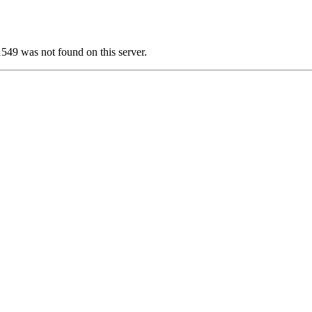
 was not found on this server.