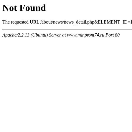
Not Found
The requested URL /about/news/news_detail.php&ELEMENT_ID=1549
Apache/2.2.13 (Ubuntu) Server at www.minprom74.ru Port 80