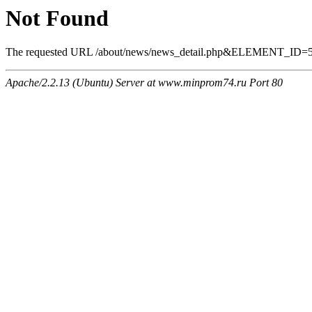
Not Found
The requested URL /about/news/news_detail.php&ELEMENT_ID=565 
Apache/2.2.13 (Ubuntu) Server at www.minprom74.ru Port 80