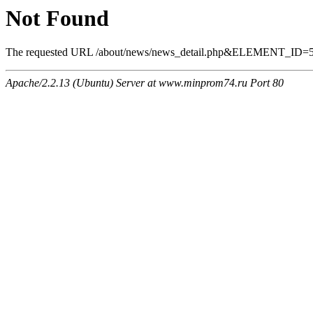
Not Found
The requested URL /about/news/news_detail.php&ELEMENT_ID=569 
Apache/2.2.13 (Ubuntu) Server at www.minprom74.ru Port 80