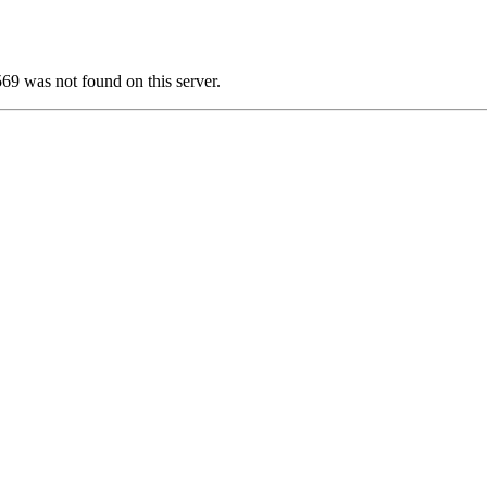
was not found on this server.