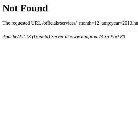
Not Found
The requested URL /officials/services/_month=12_amp;year=2013.html
Apache/2.2.13 (Ubuntu) Server at www.minprom74.ru Port 80